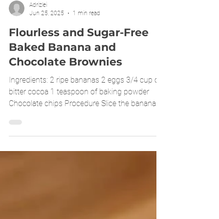
Adrizlei
Jun 25, 2025
1 min read
Flourless and Sugar-Free
Baked Banana and
Chocolate Brownies
Ingredients: 2 ripe bananas 2 eggs 3/4 cup of
bitter cocoa 1 teaspoon of baking powder
Chocolate chips Procedure Slice the bananas,
add...