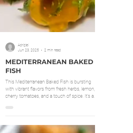
Adrizlei
Jun 23, 2025
2 min read
MEDITERRANEAN BAKED
FISH