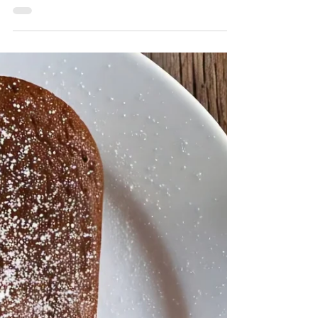
Adrizlei
Jun 16, 2025
2 min read
Crispy garlic mushroom
bites
Ingredients 12 oz (340 g) fresh button or
cremini mushrooms, cleaned and halved 4
cloves garlic, minced 2 large eggs ¾ cup all-
purpose...