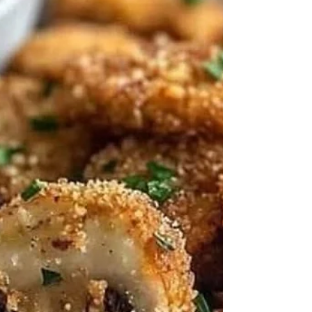
This Mediterranean Baked Fish is bursting
with vibrant flavors from fresh herbs, lemon,
cherry tomatoes, and a touch of spice. It's a...