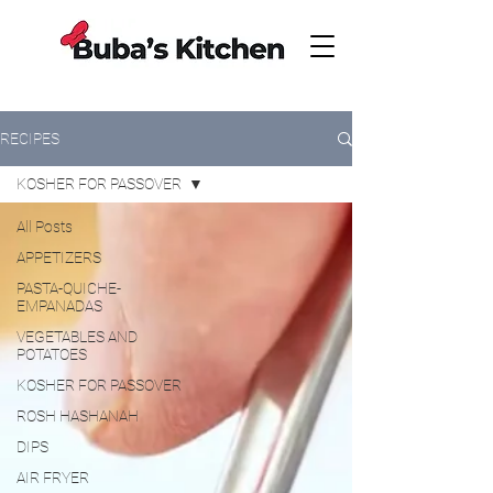
RECIPES
KOSHER FOR PASSOVER
All Posts
APPETIZERS
PASTA-QUICHE-
EMPANADAS
VEGETABLES AND
POTATOES
KOSHER FOR PASSOVER
ROSH HASHANAH
DIPS
AIR FRYER