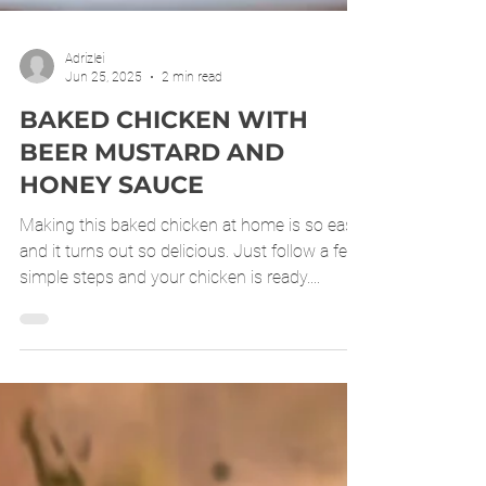
Adrizlei
Jun 25, 2025
2 min read
BAKED CHICKEN WITH
BEER MUSTARD AND
HONEY SAUCE
Making this baked chicken at home is so easy
and it turns out so delicious. Just follow a few
simple steps and your chicken is ready....