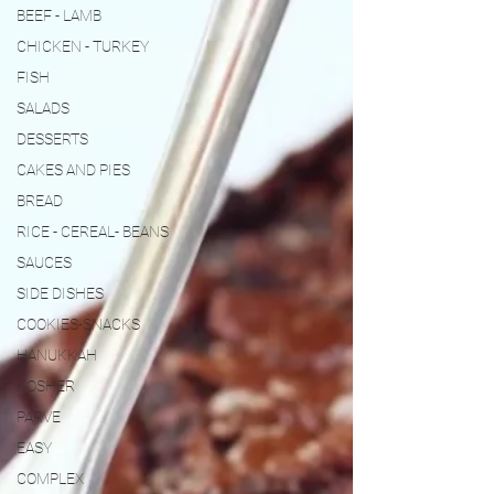
BEEF - LAMB
CHICKEN - TURKEY
FISH
SALADS
DESSERTS
CAKES AND PIES
BREAD
RICE - CEREAL- BEANS
SAUCES
SIDE DISHES
COOKIES-SNACKS
HANUKKAH
KOSHER
PARVE
EASY
COMPLEX