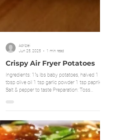
Adrizlei
Jun 25, 2025
1 min read
Crispy Air Fryer Potatoes
Ingredients: 1½ lbs baby potatoes, halved 1
tbsp olive oil 1 tsp garlic powder 1 tsp paprika
Salt & pepper to taste Preparation: Toss...