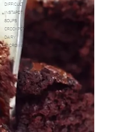
DIFFICULT
INSTAPOT
SOUPS
CROCKPOT
DAIRY
MICROWAVE