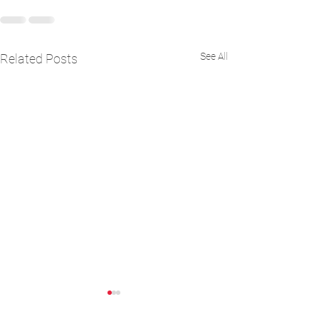
See All
Related Posts