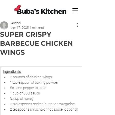
Adrizlei
Apr 17, 2025
1 min read
SUPER CRISPY
BARBECUE CHICKEN
WINGS
Ingredients
2 pounds of chicken wings
1 tablespoon of baking powder
Salt and pepper to taste
1 cup of BBQ sauce
¼ cup of honey
2 tablespoons melted butter or margarine
2 teaspoons sriracha or hot sauce (optional)