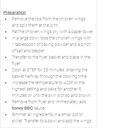
Preparation
 :
Remove the tips from the chicken wings 
and split them at the joint.
Pat the chicken wings dry with a paper towel.
In a large bowl, toss the chicken wings with 
1 tablespoon of baking powder and a pinch 
of salt and pepper.
Transfer to the fryer basket and place in the 
fryer.
Cook at 375F for 25 minutes, shaking the 
basket halfway through the cooking time.
Increase the temperature to 420F or the 
highest setting and bake for another 5 
minutes or until the skin is crisp and brown.
Remove from fryer and immediately add 
honey BBQ
 sauce.
Simmer all ingredients in a small pot or 
skillet. Transfer to a bowl and add the wings.