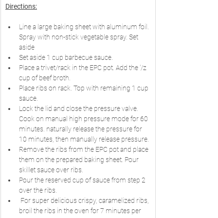
Directions:
Line a large baking sheet with aluminum foil. 
Spray with non-stick vegetable spray. Set 
aside 
Set aside 1 cup barbecue sauce.
Place a trivet/rack in the EPC pot. Add the '/z 
cup of beef broth.
Place ribs on rack. Top with remaining 1 cup 
sauce.
Lock the lid and close the pressure valve. 
Cook on manual high pressure mode for 60 
minutes. naturally release the pressure for 
10 minutes, then manually release pressure.
Remove the ribs from the EPC pot and place 
them on the prepared baking sheet. Pour 
skillet sauce over ribs.
Pour the reserved cup of sauce from step 2 
over the ribs.
 For super delicious crispy, caramelized ribs, 
broil the ribs in the oven for 7 minutes per 