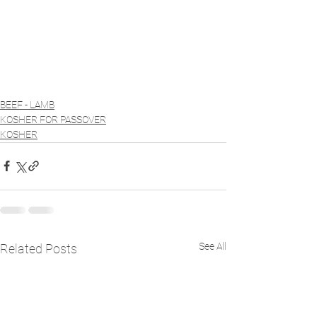
BEEF - LAMB
KOSHER FOR PASSOVER
KOSHER
See All
Related Posts