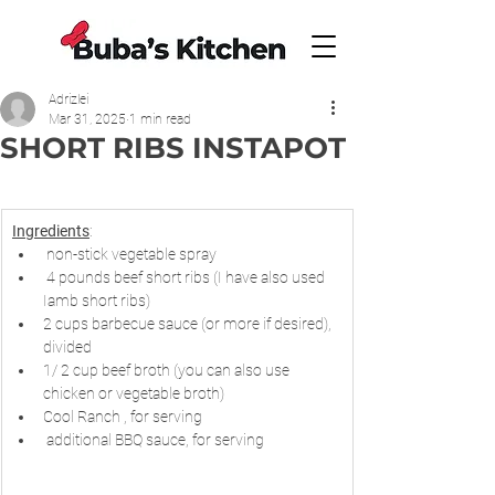
Adrizlei
Mar 31, 2025
1 min read
SHORT RIBS INSTAPOT
Ingredients
:
 non-stick vegetable spray
 4 pounds beef short ribs (I have also used 
Iamb short ribs)
2 cups barbecue sauce (or more if desired), 
divided
1/ 2 cup beef broth (you can also use 
chicken or vegetable broth)
Cool Ranch , for serving
 additional BBQ sauce, for serving