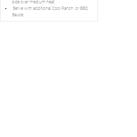
side over medium heat.
 Serve with additional Cool Ranch  or BBQ 
Sauce.