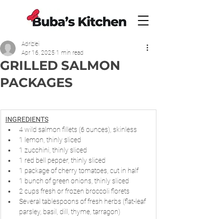
Adrizlei
Apr 16, 2025
1 min read
GRILLED SALMON
PACKAGES
INGREDIENTS
4 wild salmon fillets (6 ounces), skinless
1 lemon, thinly sliced
1 zucchini, thinly sliced
1 red bell pepper, thinly sliced
1 package of cherry tomatoes, cut in half
1 bunch of green onions, thinly sliced
2 cups fresh or frozen broccoli florets
Several tablespoons of fresh herbs (flat-leaf 
parsley, basil, dill, thyme, tarragon)