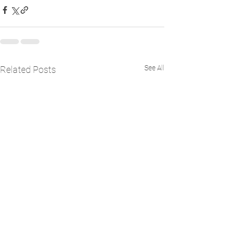
See All
Related Posts