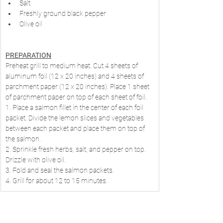
Salt
Freshly ground black pepper
Olive oil
PREPARATION
Preheat grill to medium heat. Cut 4 sheets of 
aluminum foil (12 x 20 inches) and 4 sheets of 
parchment paper (12 x 20 inches). Place 1 sheet 
of parchment paper on top of each sheet of foil.
1. Place a salmon fillet in the center of each foil 
packet. Divide the lemon slices and vegetables 
between each packet and place them on top of 
the salmon.
2. Sprinkle fresh herbs, salt, and pepper on top. 
Drizzle with olive oil.
3. Fold and seal the salmon packets.
4. Grill for about 12 to 15 minutes.