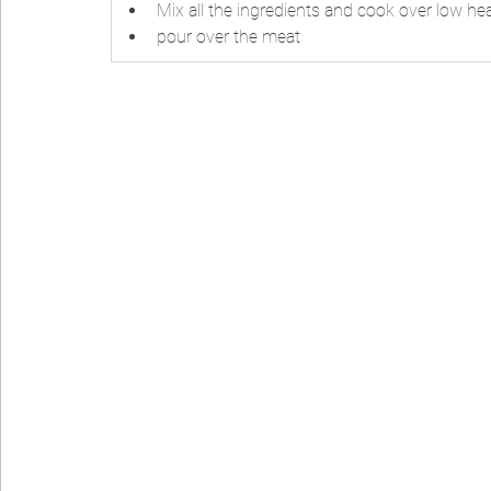
Mix all the ingredients and cook over low hea
pour over the meat