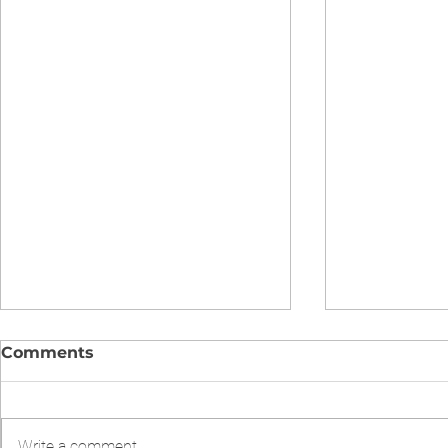
Comments
Write a comment...