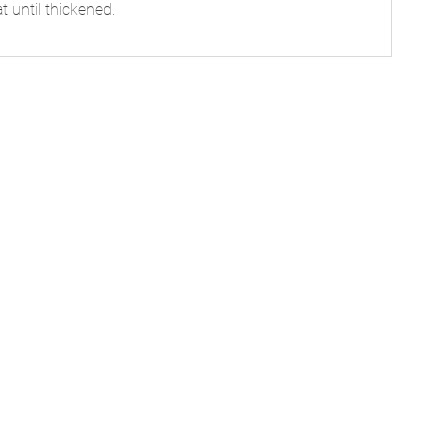
t until thickened.