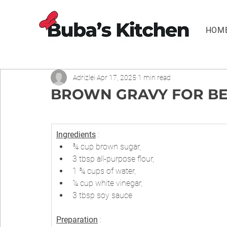
HOM
Adrizlei
Apr 17, 2025
1 min read
BROWN GRAVY FOR BEEF
Ingredients
 :
¾ cup brown sugar,
3 tbsp all-purpose flour,
1 ¾ cups of water,
¼ cup white vinegar,
3 tbsp soy sauce
Preparation
 :