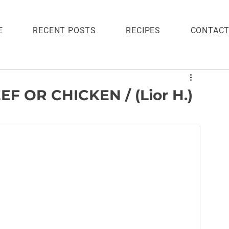
E
RECENT POSTS
RECIPES
CONTAC
 OR CHICKEN / (Lior H.)