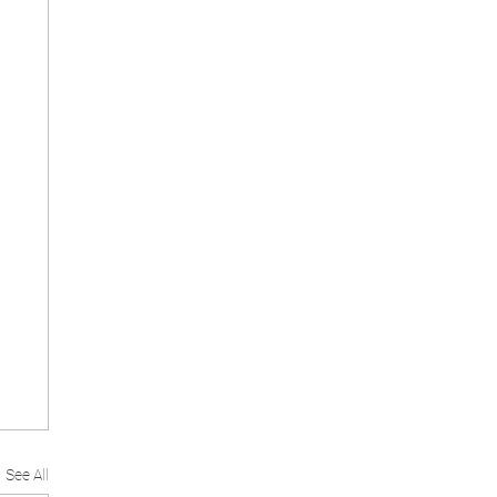
See All