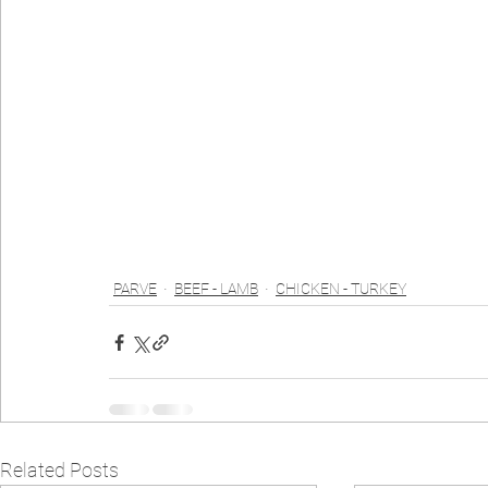
PARVE
BEEF - LAMB
CHICKEN - TURKEY
Related Posts