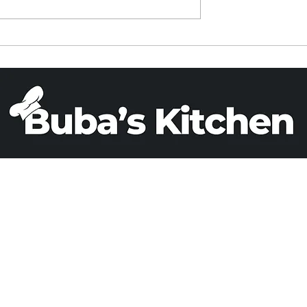
ied Rice in a
PARVE BANANA BREA
Cooker
(X 2)
Email
Phone
+1 503 808 0993
adrizlei@yahoo.c