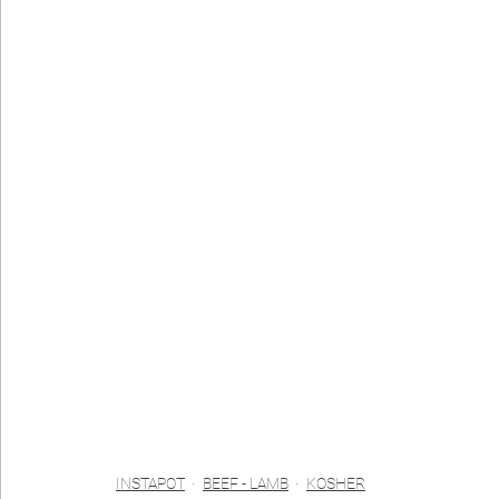
INSTAPOT
BEEF - LAMB
KOSHER