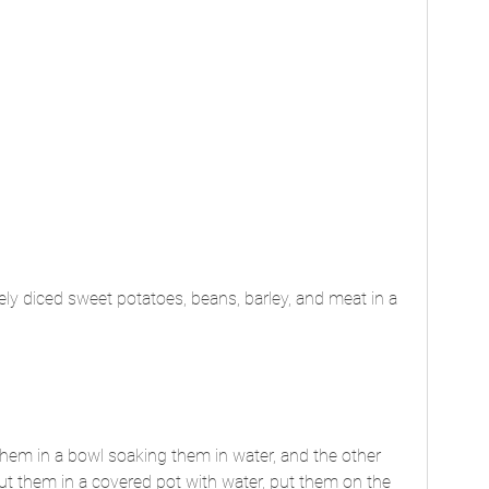
ely diced sweet potatoes, beans, barley, and meat in a 
them in a bowl soaking them in water, and the other 
put them in a covered pot with water, put them on the 