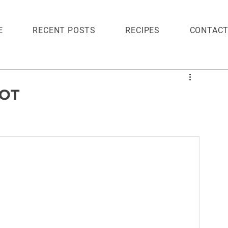
E
RECENT POSTS
RECIPES
CONTAC
POT