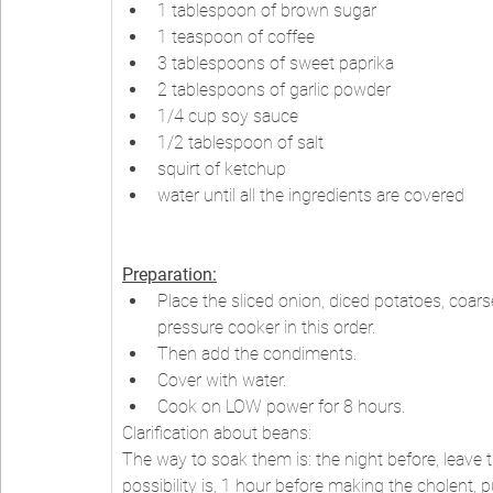
1 tablespoon of brown sugar
1 teaspoon of coffee
3 tablespoons of sweet paprika
2 tablespoons of garlic powder
1/4 cup soy sauce
1/2 tablespoon of salt
squirt of ketchup
water until all the ingredients are covered
Preparation:
Place the sliced onion, diced potatoes, coars
pressure cooker in this order.
Then add the condiments.
Cover with water.
Cook on LOW power for 8 hours.
Clarification about beans:
The way to soak them is: the night before, leave 
possibility is, 1 hour before making the cholent, 