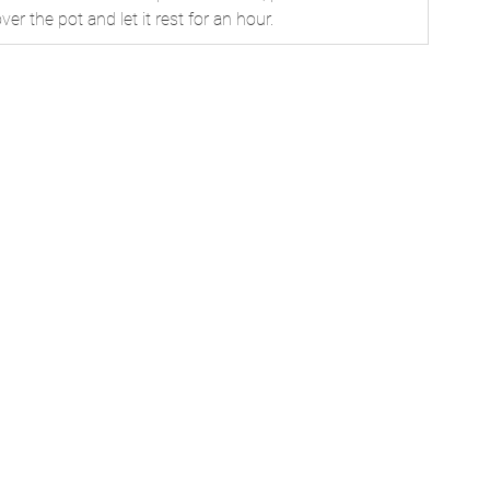
over the pot and let it rest for an hour.