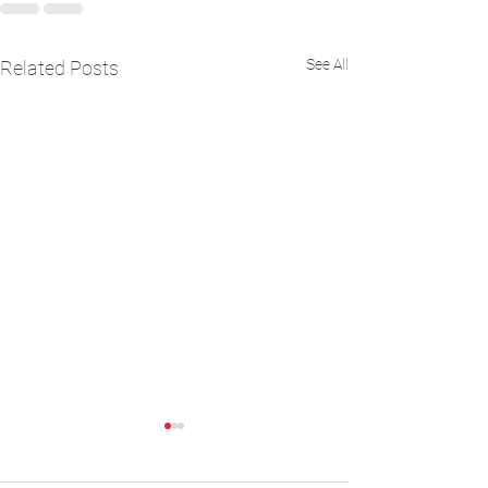
See All
Related Posts