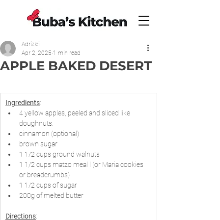
Adrizlei
Apr 2, 2025
1 min read
APPLE BAKED DESERT
Ingredients
:
4 yellow apples, peeled and sliced like 
doughnuts.
cinnamon (optional)
brown sugar
1 1/2 cups ground walnuts
1 1/2 cups matzo meal l (or Maria cookies  
or breadcrumbs)
1 1/2 cups of sugar
200g of melted butter
Directions
: