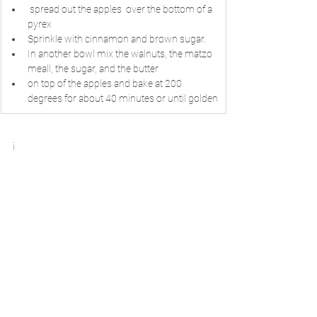
 spread out the apples  over the bottom of a 
pyrex
Sprinkle with cinnamon and brown sugar.
In another bowl mix the walnuts, the matzo  
meall, the sugar, and the butter
on top of the apples and bake at 200 
degrees for about 40 minutes or until golden
i