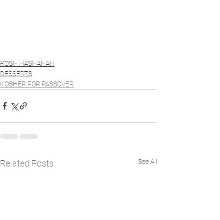
ROSH HASHANAH
DESSERTS
KOSHER FOR PASSOVER
See All
Related Posts