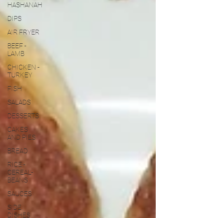
HASHANAH
DIPS
AIR FRYER
BEEF -
LAMB
CHICKEN -
TURKEY
FISH
SALADS
DESSERTS
CAKES
AND PIES
BREAD
RICE -
CEREAL-
BEANS
SAUCES
SIDE
DISHES