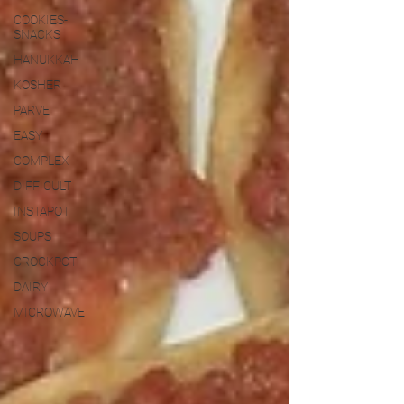
COOKIES-
SNACKS
HANUKKAH
KOSHER
PARVE
EASY
COMPLEX
DIFFICULT
INSTAPOT
SOUPS
CROCKPOT
DAIRY
MICROWAVE