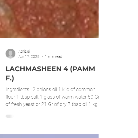
Adrizlei
Apr 17, 2025
1 min read
LACHMASHEEN 4 (PAMM
F.)
Ingredients : 2 onions oil 1 kilo of common
flour 1 tbsp salt 1 glass of warm water 50 Gr
of fresh yeast or 21 Gr of dry 7 tbsp oil 1 kg...