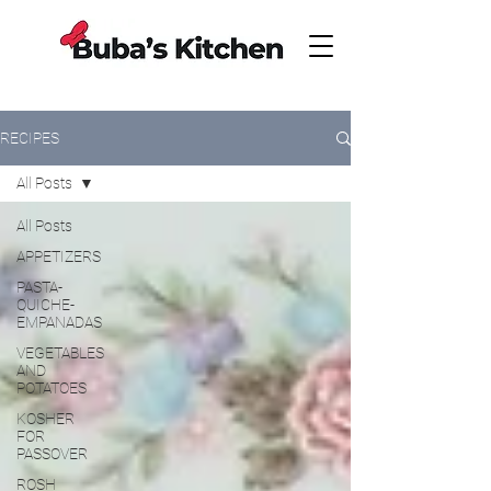
RECIPES
All Posts
All Posts
APPETIZERS
PASTA-
QUICHE-
EMPANADAS
VEGETABLES
AND
POTATOES
KOSHER
FOR
PASSOVER
ROSH