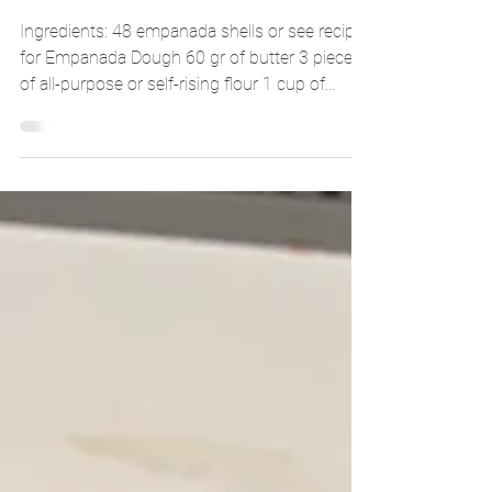
Adrizlei
Apr 17, 2025
2 min read
CORN EMPANADAS
Ingredients: 48 empanada shells or see recipe
for Empanada Dough 60 gr of butter 3 pieces
of all-purpose or self-rising flour 1 cup of...