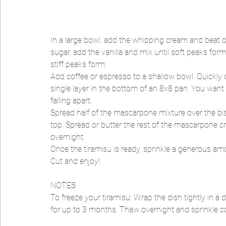
In a large bowl, add the whipping cream and beat 
sugar, add the vanilla and mix until soft peaks fo
stiff peaks form.
Add coffee or espresso to a shallow bowl. Quickly d
single layer in the bottom of an 8x8 pan. You want t
falling apart.
Spread half of the mascarpone mixture over the bis
top. Spread or butter the rest of the mascarpone cre
overnight.
Once the tiramisu is ready, sprinkle a generous am
Cut and enjoy!
NOTES
To freeze your tiramisu: Wrap the dish tightly in a 
for up to 3 months. Thaw overnight and sprinkle c