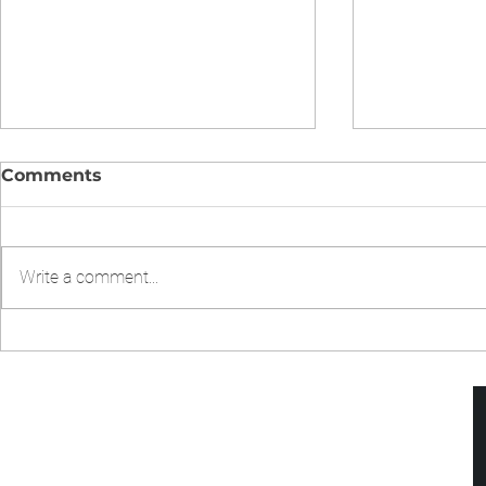
Comments
Write a comment...
CHICKEN CHOW MIEN IN
Chicken Fr
INSTANT POT
Pressure 