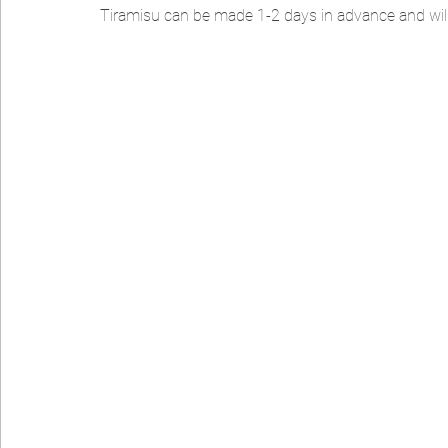
Tiramisu can be made 1-2 days in advance and will la