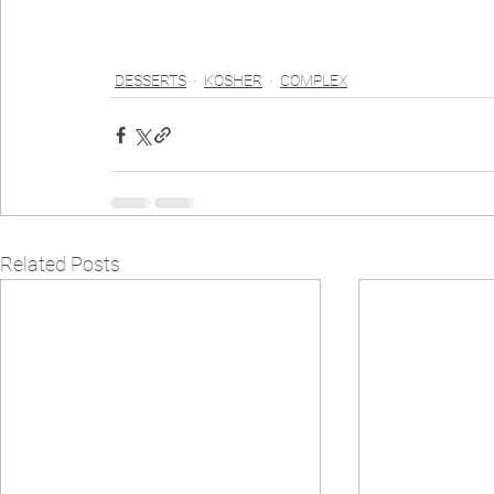
DESSERTS
KOSHER
COMPLEX
Related Posts