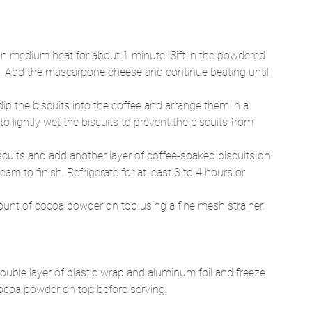
on medium heat for about 1 minute. Sift in the powdered 
rm. Add the mascarpone cheese and continue beating until 
ip the biscuits into the coffee and arrange them in a 
o lightly wet the biscuits to prevent the biscuits from 
cuits and add another layer of coffee-soaked biscuits on 
am to finish. Refrigerate for at least 3 to 4 hours or 
ount of cocoa powder on top using a fine mesh strainer. 
double layer of plastic wrap and aluminum foil and freeze 
ocoa powder on top before serving.