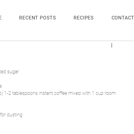
E
RECENT POSTS
RECIPES
CONTAC
ted sugar
e
o) 1-2 tablespoons instant coffee mixed with 1 cup room 
for dusting