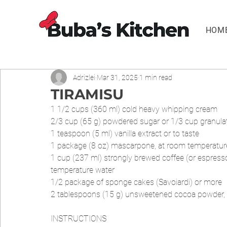
HOM
Adrizlei
Mar 31, 2025
1 min read
TIRAMISU
1 1/2 cups (360 ml) cold heavy whipping cream
2/3 cup (65 g) powdered sugar or 1/3 cup granula
1 teaspoon (5 ml) vanilla extract or to taste
1 package (8 oz) mascarpone, at room temperatur
1 cup (237 ml) strongly brewed coffee (or espress
temperature water
1/2 package of sponge cakes (Savoiardi) or more
2 tablespoons (15 g) unsweetened cocoa powder, 
INSTRUCTIONS