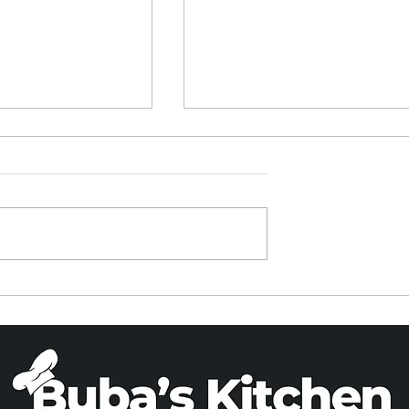
ied Rice in a
PARVE BANANA BREA
Cooker
(X 2)