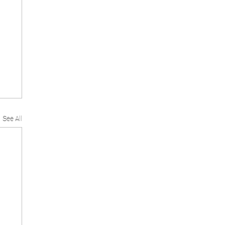
See All