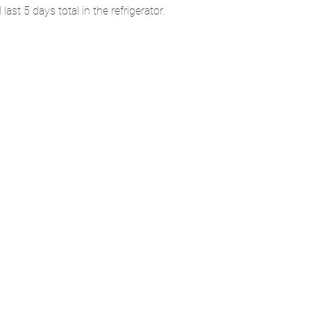
st 5 days total in the refrigerator.