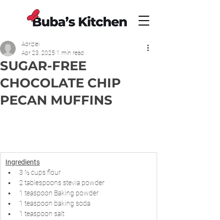
Adrizlei
Apr 23, 2025
1 min read
SUGAR-FREE
CHOCOLATE CHIP
PECAN MUFFINS
Ingredients
3 ½ cups flour
2 tablespoons stevia powder
1 teaspoon Baking powder
1 teaspoon baking soda
1 teaspoon salt