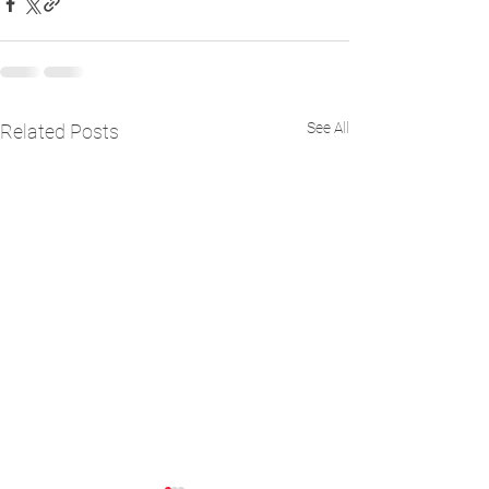
See All
Related Posts