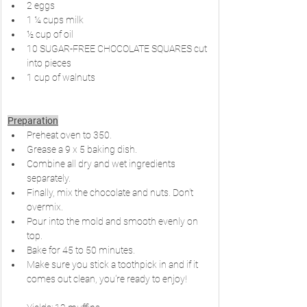
2 eggs
1 ¼ cups milk
½ cup of oil
10 SUGAR-FREE CHOCOLATE SQUARES cut 
into pieces
1 cup of walnuts
Preparation
Preheat oven to 350.
Grease a 9 x 5 baking dish.
Combine all dry and wet ingredients 
separately.
Finally, mix the chocolate and nuts. Don't 
overmix.
Pour into the mold and smooth evenly on 
top.
Bake for 45 to 50 minutes.
Make sure you stick a toothpick in and if it 
comes out clean, you're ready to enjoy!