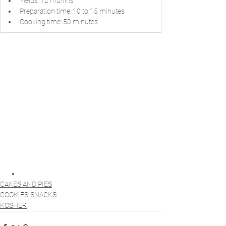
Yields: 12 muffins
Preparation time: 10 to 15 minutes
Cooking time: 50 minutes
CAKES AND PIES
COOKIES-SNACKS
KOSHER