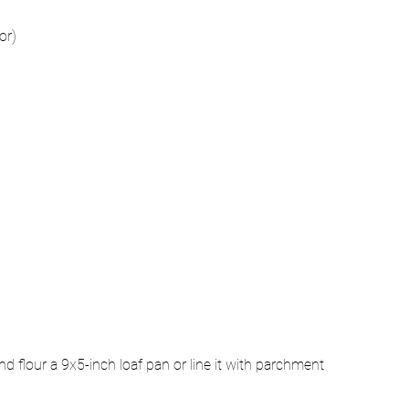
or)
 flour a 9x5-inch loaf pan or line it with parchment 