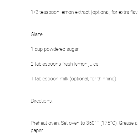
1/2 teaspoon lemon extract (optional, for extra flav
Glaze:
1 cup powdered sugar
2 tablespoons fresh lemon juice
1 tablespoon milk (optional, for thinning)
Directions:
Preheat oven: Set oven to 350°F (175°C). Grease and
paper.