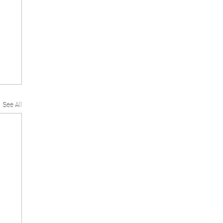
See All