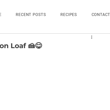
E
RECENT POSTS
RECIPES
CONTAC
n Loaf 🍰😋