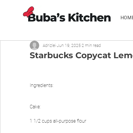
HOM
Adrizlei
Jun 19, 2025
2 min read
Starbucks Copycat Lemo
Ingredients:
Cake:
1 1/2 cups all-purpose flour