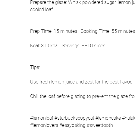
Prepare the glaze: Whisk powdered sugar, lemon juic
cooled loaf.
Prep Time: 15 minutes | Cooking Time: 55 minutes 
Kcal: 310 kcal | Servings: 8–10 slices
Tips:
Use fresh lemon juice and zest for the best flavor.
Chill the loaf before glazing to prevent the glaze fr
#lemonloaf
#starbuckscopycat
#lemoncake
#halal
#lemonlovers
#easybaking
#sweettooth