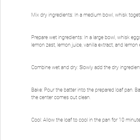
Mix dry ingredients: In a medium bowl, whisk togeth
Prepare wet ingredients: In a large bowl, whisk egg
lemon zest, lemon juice, vanilla extract, and lemon e
Combine wet and dry: Slowly add the dry ingredients
Bake: Pour the batter into the prepared loaf pan. Ba
the center comes out clean.
Cool: Allow the loaf to cool in the pan for 10 minute