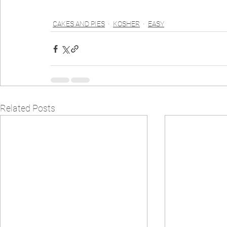
CAKES AND PIES
KOSHER
EASY
Related Posts