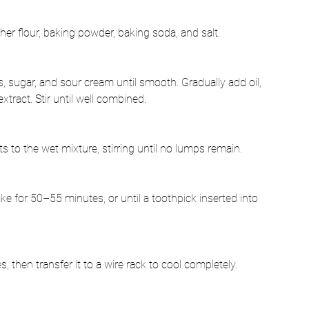
er flour, baking powder, baking soda, and salt.
s, sugar, and sour cream until smooth. Gradually add oil, 
xtract. Stir until well combined.
 to the wet mixture, stirring until no lumps remain.
ke for 50–55 minutes, or until a toothpick inserted into 
s, then transfer it to a wire rack to cool completely.