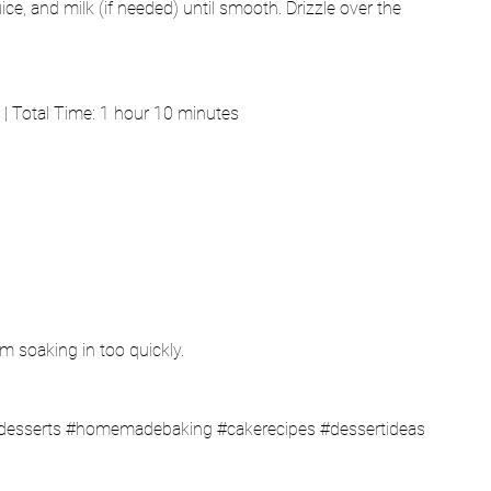
e, and milk (if needed) until smooth. Drizzle over the 
| Total Time: 1 hour 10 minutes
om soaking in too quickly.
desserts
#homemadebaking
#cakerecipes
#dessertideas