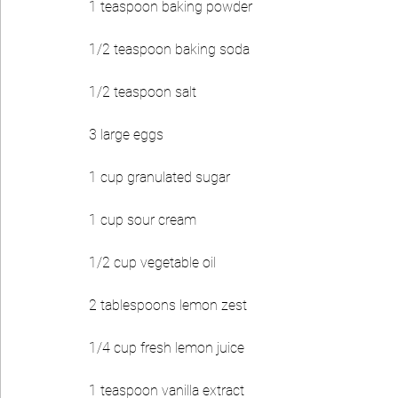
1 teaspoon baking powder
1/2 teaspoon baking soda
1/2 teaspoon salt
3 large eggs
1 cup granulated sugar
1 cup sour cream
1/2 cup vegetable oil
2 tablespoons lemon zest
1/4 cup fresh lemon juice
1 teaspoon vanilla extract