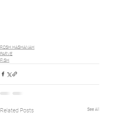
ROSH HASHANAH
PARVE
FISH
See All
Related Posts