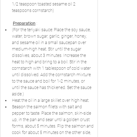
1/2 teaspoon toasted sesame oil 2 
teaspoons cornstarch)
Preparation
 :
(For the teriyaki sauce: Place the soy sauce, 
water, brown sugar, garlic, ginger, honey, 
and sesame oil in a small saucepan over 
medium-high heat. Stir until the sugar 
dissolves, about 3 minutes. Increase the 
heat to high and bring to a boil. Stir in the 
cornstarch with 1 tablespoon of cold water 
until dissolved. Add the cornstarch mixture 
to the sauce and boil for 1-2 minutes, or 
until the sauce has thickened. Set the sauce 
aside.)
Heat the oil in a large skillet over high heat.
Season the salmon fillets with salt and 
pepper to taste. Place the salmon, skin-side 
up, in the pan and sear until a golden crust 
forms, about 5 minutes. Flip the salmon and 
cook for about 5 minutes on the other side, 