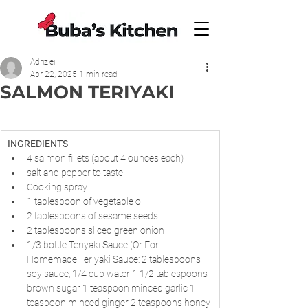
Adrizlei
Apr 22, 2025
1 min read
SALMON TERIYAKI
INGREDIENTS
4 salmon fillets (about 4 ounces each)
salt and pepper to taste
Cooking spray
1 tablespoon of vegetable oil
2 tablespoons of sesame seeds
2 tablespoons sliced green onion
1/3 bottle Teriyaki Sauce (Or For 
Homemade Teriyaki Sauce: 2 tablespoons 
soy sauce; 1/4 cup water 1 1/2 tablespoons 
brown sugar 1 teaspoon minced garlic 1 
teaspoon minced ginger 2 teaspoons honey 