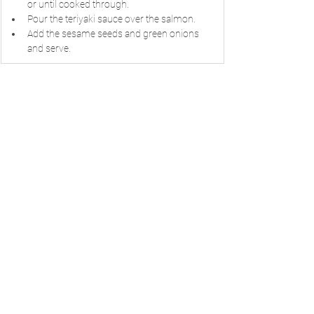
or until cooked through.
Pour the teriyaki sauce over the salmon.
Add the sesame seeds and green onions 
and serve.