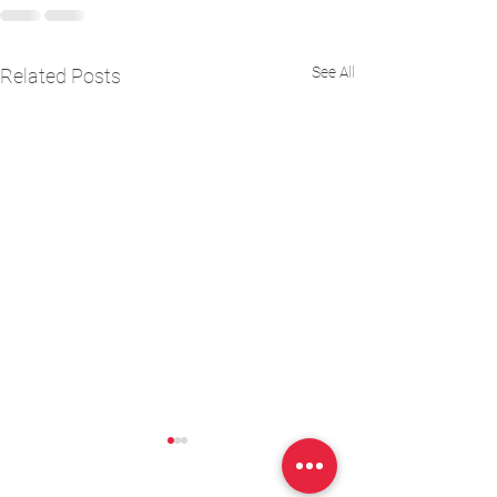
See All
Related Posts