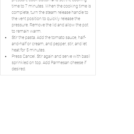
time to 7 minutes. When the cooking time is 
complete, turn the steam release handle to 
the vent position to quickly release the 
pressure. Remove the lid and allow the pot 
to remain warm.
Stir the pasta. Add the tomato sauce, half-
and-half or cream, and pepper, stir, and let 
heat for 5 minutes.
Press Cancel. Stir again and serve with basil 
sprinkled on top. Add Parmesan cheese if 
desired.