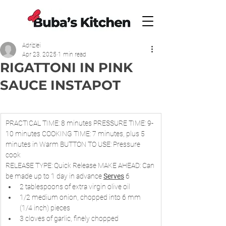
Adrizlei
Apr 23, 2025
1 min read
RIGATTONI IN PINK
SAUCE INSTAPOT
PRACTICAL TIME: 8 minutes PRESSURE TIME: 9-
10 minutes COOKING TIME: 7 minutes, plus 5 
minutes in Warm BUTTON TO USE: Pressure 
cook
RELEASE TYPE: Quick Release MAKE AHEAD: Can 
be made up to 1 day in advance 
Serves
 6
2 tablespoons of extra virgin olive oil
1/2 medium onion, chopped into 6 mm 
(1/4 inch) pieces
3 cloves of garlic, finely chopped