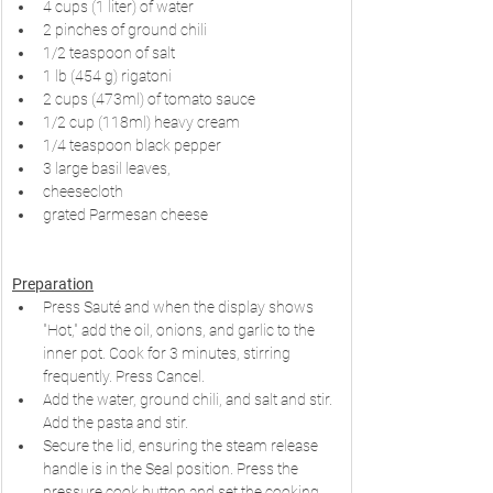
4 cups (1 liter) of water
2 pinches of ground chili
1/2 teaspoon of salt
1 lb (454 g) rigatoni
2 cups (473ml) of tomato sauce
1/2 cup (118ml) heavy cream
1/4 teaspoon black pepper
3 large basil leaves,
cheesecloth
grated Parmesan cheese
Preparation
Press Sauté and when the display shows 
"Hot," add the oil, onions, and garlic to the 
inner pot. Cook for 3 minutes, stirring 
frequently. Press Cancel.
Add the water, ground chili, and salt and stir. 
Add the pasta and stir.
Secure the lid, ensuring the steam release 
handle is in the Seal position. Press the 
pressure cook button and set the cooking 