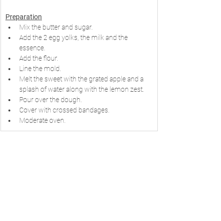
Preparation
Mix the butter and sugar.
Add the 2 egg yolks, the milk and the 
essence.
Add the flour.
Line the mold.
Melt the sweet with the grated apple and a 
splash of water along with the lemon zest.
Pour over the dough.
Cover with crossed bandages.
Moderate oven.