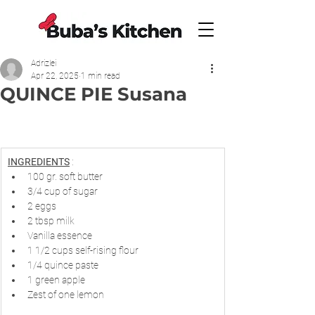
Adrizlei
Apr 22, 2025
1 min read
QUINCE PIE Susana
INGREDIENTS
 :
100 gr. soft butter
3/4 cup of sugar
2 eggs
2 tbsp milk
Vanilla essence
1 1/2 cups self-rising flour
1/4 quince paste
1 green apple
Zest of one lemon