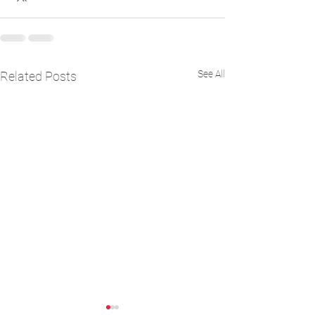
See All
Related Posts