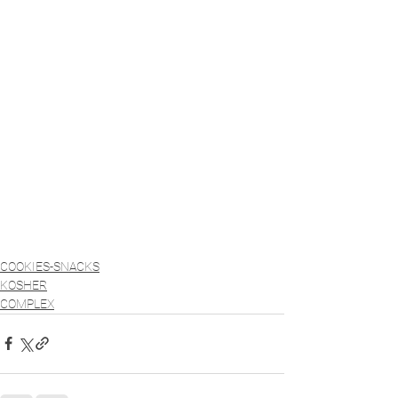
COOKIES-SNACKS
KOSHER
COMPLEX