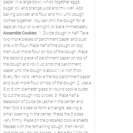
paper. In a large bowl, whisk together eggs, 
sugar, oil, and orange juice and mix well. Add 
baking powder and flour and mix until dough 
comes together. You can chill the dough for at 
least an hour or overnight, or bake immediately. 
Assemble Cookies
 : 1. Divide dough in half. Take 
two more pieces of parchment paper and dust 
one with flour. Place half of the dough on top, 
then dust more flour on top of the dough. Place 
the second piece of parchment paper on top of 
the dough and roll it up onto the parchment 
paper until the dough is about 1/4 inch thick. 
Every few rolls, remove the top parchment paper 
and dust more flour on top of the dough. 2. Use a 
5 or 6 cm diameter glass or round cookie cutter 
to cut the dough into circles. 3. Place half a 
teaspoon of Dulce de Leche in the center and 
then fold 3 sides to form a triangle, leaving a 
small opening in the center. Press the 3 sides 
very firmly. Place on the prepared cookie sheets. 
Repeat with the remaining dough, then re-roll 
and trim any dough scraps. 4. Bake for 12 to 16 