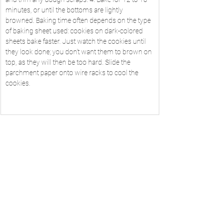
minutes, or until the bottoms are lightly 
browned. Baking time often depends on the type 
of baking sheet used: cookies on dark-colored 
sheets bake faster. Just watch the cookies until 
they look done; you don't want them to brown on 
top, as they will then be too hard. Slide the 
parchment paper onto wire racks to cool the 
cookies.