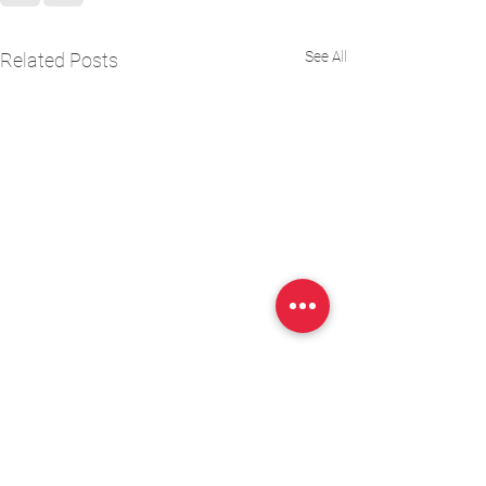
See All
Related Posts