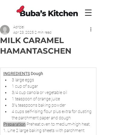
Adrizlei
Apr 23, 2025
2 min read
MILK CARAMEL
HAMANTASCHEN
INGREDIENTS
Dough
3 large eggs
1 cup of sugar
3/4 cup canola or vegetable oil
1 teaspoon of orange juice
3½ teaspoons baking powder
4 cups self-rising flour plus extra for dusting 
the parchment paper and dough
Preparation
 Preheat oven to medium-high heat. 
1. Line 2 large baking sheets with parchment 