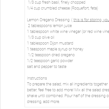
 1/3 cup fresh basil, finely chopped 
1/4 cup crumbled cheese (Roquefort, feta) 
Lemon Oregano Dressing: ( 
this is for storing, you
 2 tablespoons lemon juice 
1 tablespoon white wine vinegar (or red wine vin
 1/3 cup olive oil 
1 tablespoon Dijon mustard 
1 teaspoon maple syrup or honey
 1/2 teaspoon dried oregano 
1/2 teaspoon garlic powder 
salt and pepper to taste 
Instructions 
To prepare the salad, mix all ingredients together in
better, feel free to add more! Mix all the salad dres
shake until combined. Pour half of the dressing ov
dressing, add more.