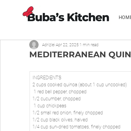
HOM
Adrizlei
Apr 22, 2025
1 min read
MEDITERRANEAN QUIN
INGREDIENTS
2 cups cooked quinoa (about 1 cup uncooked)
 1 red bell pepper, chopped 
1/2 cucumber, chopped
 1 cup chickpeas 
1/2 small red onion, finely chopped 
1/2 cup black olives, halved 
1/4 cup sun-dried tomatoes, finely chopped