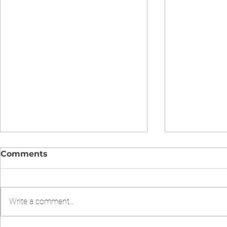
Comments
Write a comment...