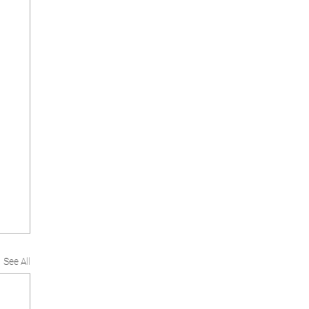
See All