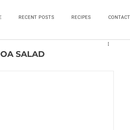
E
RECENT POSTS
RECIPES
CONTAC
OA SALAD