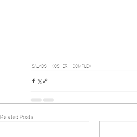
SALADS
KOSHER
COMPLEX
Related Posts