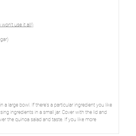
 won’t use it all!)
egar)
 a large bowl. If there's a particular ingredient you like 
sing ingredients in a small jar. Cover with the lid and 
er the quinoa salad and taste. If you like more 