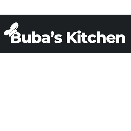
ied Rice in a
PARVE BANANA BREA
Cooker
(X 2)
Email
Phone
+1 503 808 0993
adrizlei@yahoo.c
© All rights reserved. Developed by
Cyber Dias
.