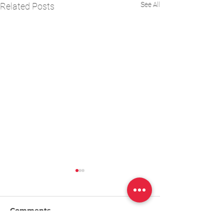
See All
Related Posts
Comments