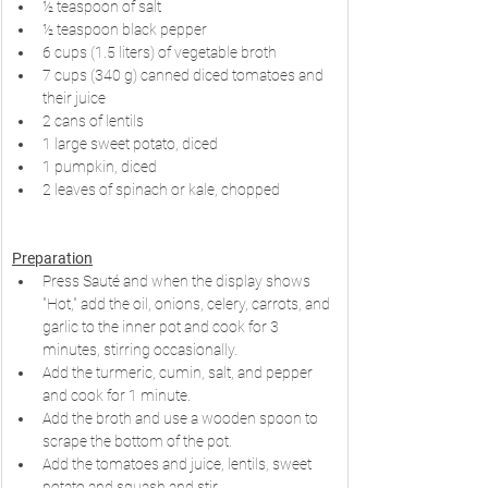
½ teaspoon of salt
½ teaspoon black pepper
6 cups (1.5 liters) of vegetable broth
7 cups (340 g) canned diced tomatoes and 
their juice
2 cans of lentils
1 large sweet potato, diced
1 pumpkin, diced
2 leaves of spinach or kale, chopped
Preparation
Press Sauté and when the display shows 
"Hot," add the oil, onions, celery, carrots, and 
garlic to the inner pot and cook for 3 
minutes, stirring occasionally.
Add the turmeric, cumin, salt, and pepper 
and cook for 1 minute.
Add the broth and use a wooden spoon to 
scrape the bottom of the pot.
Add the tomatoes and juice, lentils, sweet 
potato and squash and stir.