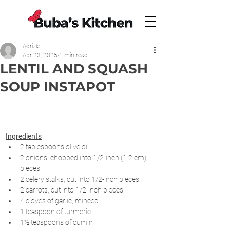
Adrizlei
Apr 23, 2025
1 min read
LENTIL AND SQUASH
SOUP INSTAPOT
Ingredients
 :
2 tablespoons olive oil
2 onions, chopped into 1/2-inch (1.2 cm) 
pieces
2 celery stalks, cut into 1/2-inch pieces
2 carrots, cut into 1/2-inch pieces
4 cloves of garlic, minced
1 teaspoon of turmeric
1½ teaspoons of cumin