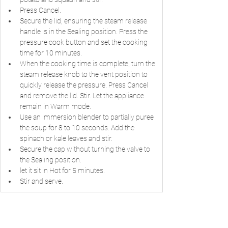
Press Cancel.
Secure the lid, ensuring the steam release 
handle is in the Sealing position. Press the 
pressure cook button and set the cooking 
time for 10 minutes.
When the cooking time is complete, turn the 
steam release knob to the vent position to 
quickly release the pressure. Press Cancel 
and remove the lid. Stir. Let the appliance 
remain in Warm mode.
Use an immersion blender to partially puree 
the soup for 8 to 10 seconds. Add the 
spinach or kale leaves and stir.
Secure the cap without turning the valve to 
the Sealing position.
let it sit in Hot for 5 minutes.
Stir and serve.