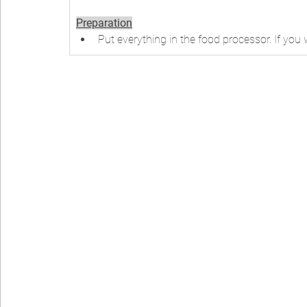
Preparation
Put everything in the food processor. If yo