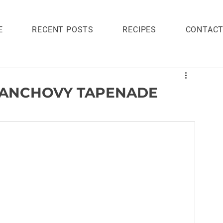
E
RECENT POSTS
RECIPES
CONTAC
 ANCHOVY TAPENADE