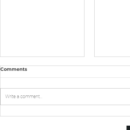
Comments
Write a comment...
CHICKEN CHOW MIEN IN
Chicken Fr
INSTANT POT
Pressure 