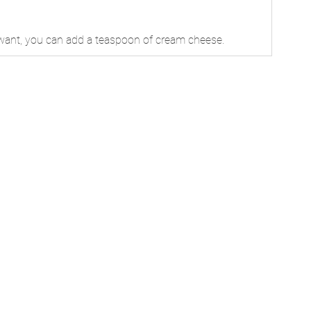
u want, you can add a teaspoon of cream cheese.