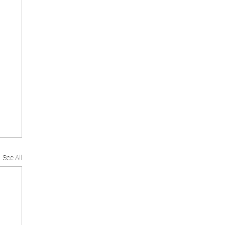
See All