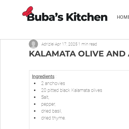
HOM
Adrizlei
Apr 17, 2025
1 min read
KALAMATA OLIVE AND
Ingredients
 :
2 anchovies
20 pitted black Kalamata olives
Salt,
pepper,
dried basil,
dried thyme.