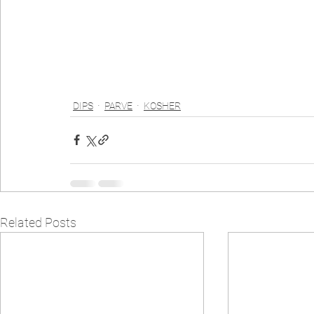
DIPS
PARVE
KOSHER
Related Posts