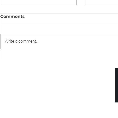
Comments
Write a comment...
CHICKEN CHOW MIEN IN
Chicken Fr
INSTANT POT
Pressure 