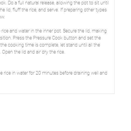
k. Do a full natural release, allowing the pot to sit until 
lid, fluff the rice, and serve. If preparing other types 
ow. 
 rice and water in the inner pot. Secure the lid, making 
osition. Press the Pressure Cook button and set the 
e cooking time is complete, let stand until all the 
Open the lid and air dry the rice.
 rice in water for 20 minutes before draining well and 