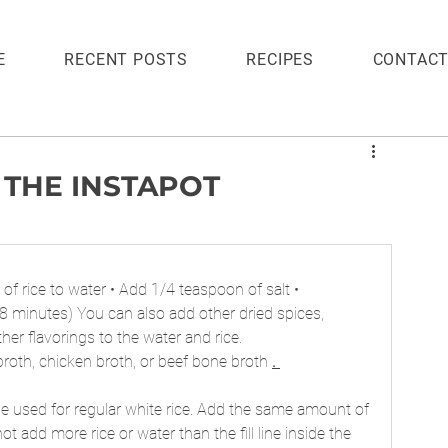
E
RECENT POSTS
RECIPES
CONTAC
 THE INSTAPOT
io of rice to water • Add 1/4 teaspoon of salt • 
8 minutes) You can also add other dried spices, 
her flavorings to the water and rice.
 broth, chicken broth, or beef bone broth 
. 
be used for regular white rice. Add the same amount of 
ot add more rice or water than the fill line inside the 