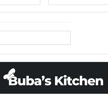
ied Rice in a
PARVE BANANA BREA
Cooker
(X 2)