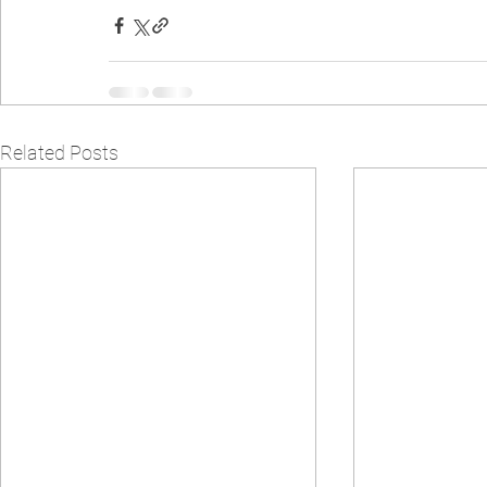
Related Posts