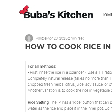
HOM
Adrizlei
Apr 23, 2025
2 min read
HOW TO COOK RICE IN
For all methods:
• First, rinse the rice in a colander. • Use a 1:1 rat
Completely natural release (takes no more than 1
chopped fresh herbs, citrus juice, soy sauce, or ot
Another variation is to cook the rice in vegetable
Rice Setting
 The IP has a "Rice" button that can 
water as the rice and place it in the inner pot. Do n