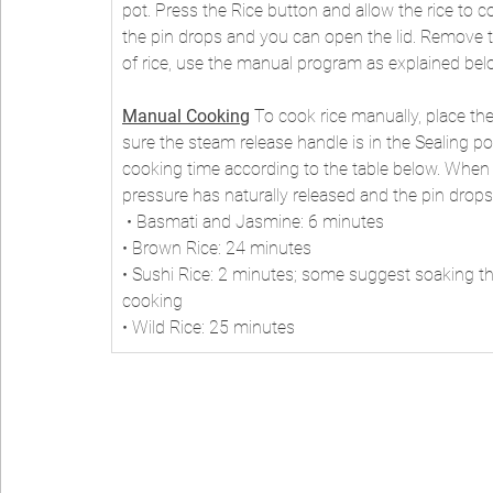
pot. Press the Rice button and allow the rice to coo
the pin drops and you can open the lid. Remove the 
of rice, use the manual program as explained bel
Manual Cooking
 To cook rice manually, place the
sure the steam release handle is in the Sealing p
cooking time according to the table below. When th
pressure has naturally released and the pin drops. 
 • Basmati and Jasmine: 6 minutes 
• Brown Rice: 24 minutes 
• Sushi Rice: 2 minutes; some suggest soaking the
cooking 
• Wild Rice: 25 minutes