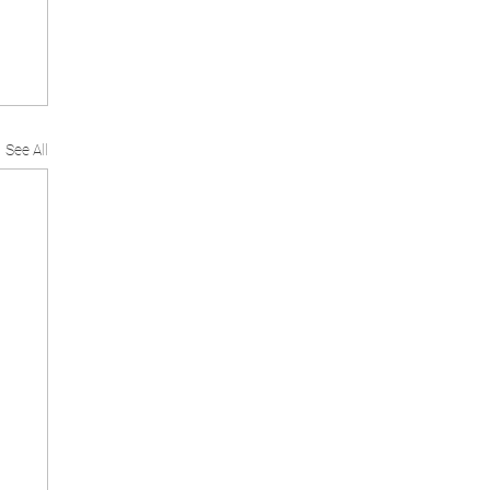
See All