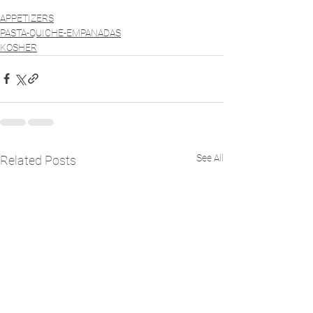
APPETIZERS
PASTA-QUICHE-EMPANADAS
KOSHER
See All
Related Posts