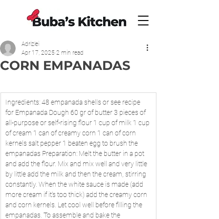
Adrizlei
Apr 17, 2025
2 min read
CORN EMPANADAS
Ingredients: 48 empanada shells or see recipe 
for Empanada Dough 60 gr of butter 3 pieces of 
all-purpose or self-rising flour 1 cup of milk 1 cup 
of cream 1 can of creamy corn 1 can of corn 
kernels salt pepper 1 beaten egg to brush the 
empanadas Preparation: Melt the butter in a pot 
and add the flour. Mix and mix well and very little 
by little add the milk and then the cream, stirring 
constantly. When the white sauce is made (add 
more cream if it's too thick) add the creamy corn 
and corn kernels. Let cool well before filling the 
empanadas. To assemble and bake the 