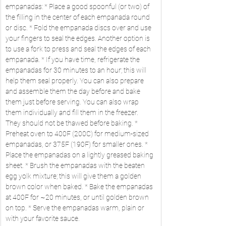
empanadas: * Place a good spoonful (or two) of 
the filling in the center of each empanada round 
or disc. * Fold the empanada discs over and use 
your fingers to seal the edges. Another option is 
to use a fork to press and seal the edges of each 
empanada. * If you have time, refrigerate the 
empanadas for 30 minutes to an hour; this will 
help them seal properly. You can also prepare 
and assemble them the day before and bake 
them just before serving. You can also wrap 
them individually and fill them in the freezer. 
They should not be thawed before baking. * 
Preheat oven to 400F (200C) for medium-sized 
empanadas, or 375F (190F) for smaller ones. * 
Place the empanadas on a lightly greased baking 
sheet. * Brush the empanadas with the beaten 
egg yolk mixture; this will give them a golden 
brown color when baked. * Bake the empanadas 
at 400F for ~20 minutes, or until golden brown 
on top. * Serve the empanadas warm, plain or 
with your favorite sauce.