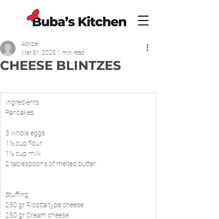
Adrizlei
Mar 31, 2025
1 min read
CHEESE BLINTZES
​Ingredients
Pancakes:
3 whole eggs
1½ cup flour
1½ cup milk
2 tablespoons of melted butter.
Stuffing:
250 gr Ricotta type cheese.
250 gr Cream cheese.