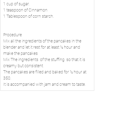
1 cup of sugar.
1 teaspoon of Cinnamon
1 Tablespoon of corn starch.
Procedure
Mix all the ingredients of the pancakes in the 
blender and let it rest for at least ½ hour and 
make the pancakes
Mix The ingredients  of the stuffing  so that it is 
creamy but consistent
The pancakes are filled and baked for ½ hour at 
350.
It is accompanied with jam and cream to taste.