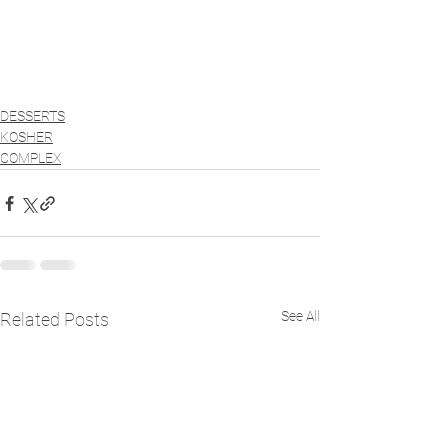
DESSERTS
KOSHER
COMPLEX
See All
Related Posts