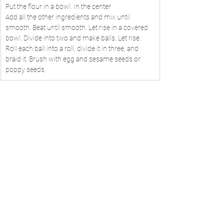
Put the flour in a bowl. In the center
Add all the other ingredients and mix until 
smooth. Beat until smooth. Let rise in a covered 
bowl. Divide into two and make balls. Let rise. 
Roll each ball into a roll, divide it in three, and 
braid it. Brush with egg and sesame seeds or 
poppy seeds.