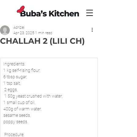
Adrizlei
Apr 23, 2025
1 min read
CHALLAH 2 (LILI CH)
Ingredients: 
1 kg self-rising flour, 
6 tbsp sugar, 
1 tsp salt,
 2 eggs,
 1 50g yeast crushed with water, 
1 small cup of oil, 
400g of warm water, 
sesame seeds, 
poppy seeds.
 Procedure: 