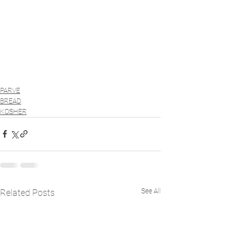
PARVE
BREAD
KOSHER
See All
Related Posts