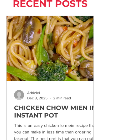
RECENT POSTS
Adrizlei
Dec 3, 2025
2 min read
CHICKEN CHOW MIEN IN
INSTANT POT
This is an easy chicken lo mein recipe that
you can make in less time than ordering
takeout! The best part is that you can put