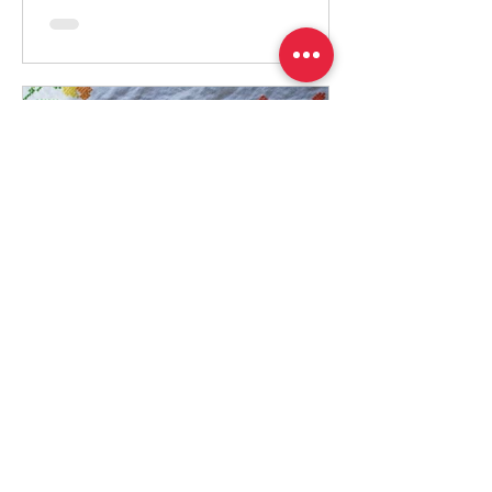
Adrizlei
Jul 15, 2025
2 min read
Israeli No-Bake Ice box
cake
Total Time: 6 hours 15 minutes Yield: Serves