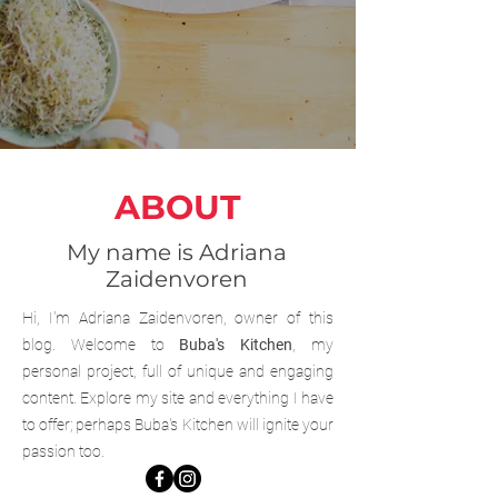
ABOUT
My name is Adriana
Zaidenvoren
Hi, I'm Adriana Zaidenvoren, owner of this
blog. Welcome to
Buba's Kitchen
, my
personal project, full of unique and engaging
content. Explore my site and everything I have
to offer; perhaps Buba's Kitchen will ignite your
passion too.