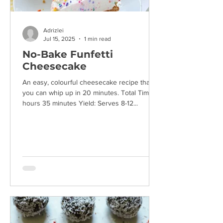
Adrizlei
Jul 15, 2025
1 min read
No-Bake Funfetti
Cheesecake
An easy, colourful cheesecake recipe that
you can whip up in 20 minutes. Total Time: 4
hours 35 minutes Yield: Serves 8-12...