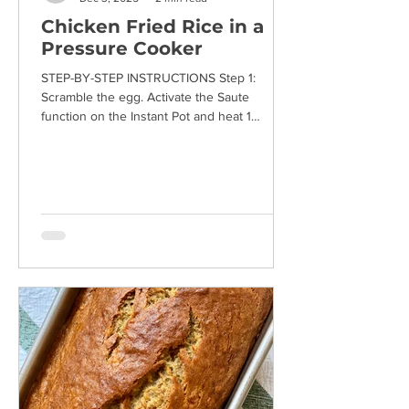
Chicken Fried Rice in a
Pressure Cooker
STEP-BY-STEP INSTRUCTIONS Step 1:
Scramble the egg. Activate the Saute
function on the Instant Pot and heat 1
teaspoon of vegetable oil. Add the beaten
egg and use a spatula to stir until cooked
through. Transfer the egg to a plate and set
aside. Some egg may remain stuck to the
bottom of the pot, but that's fine at this
stage. Step 2: Heat another teaspoon of
vegetable oil and add the chopped garlic.
Sauté the garlic for about a minute, until
fragrant. Turn off the Saute f