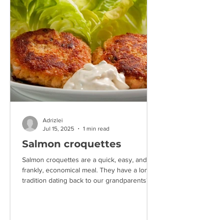
Adrizlei
Jul 15, 2025
1 min read
Salmon croquettes
Salmon croquettes are a quick, easy, and,
frankly, economical meal. They have a long
tradition dating back to our grandparents'
time,...