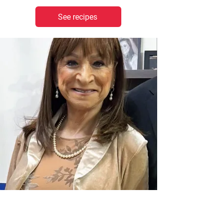
See recipes