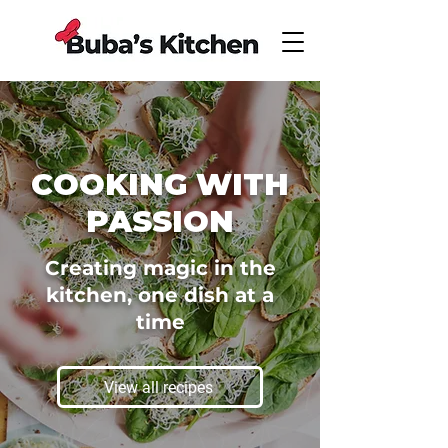
COOKING WITH
PASSION
Creating magic in the
kitchen, one dish at a
time
View all recipes