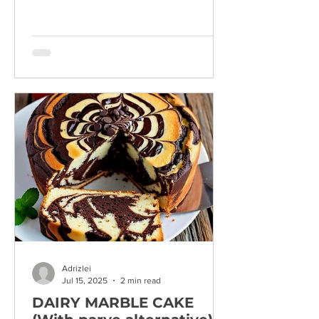
Adrizlei
Jul 15, 2025
2 min read
DAIRY MARBLE CAKE