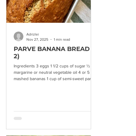
Adrizlei
Nov 27, 2025
1 min read
PARVE BANANA BREAD (X
2)
Ingredients 3 eggs 1 1/2 cups of sugar ½ cup
margarine or neutral vegetable oil 4 or 5
mashed bananas 1 cup of semi-sweet parve
chocolate chips mixed with 1/2 cup of flour (1
cup of nuts) 1 cup of almond milk or similar 1
teaspoon of baking soda 2 teaspoons of
baking powder 3 cups of all-purpose flour
Preparation: Mix all ingredients and bake in
two loaf pans for 1 hour at 325°F (low heat).
Makes 2 large or 3 medium loaves.