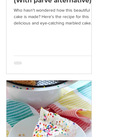
(With parve alternative)
Who hasn't wondered how this beautiful
cake is made? Here's the recipe for this
delicious and eye-catching marbled cake.
Ingredients: 4...