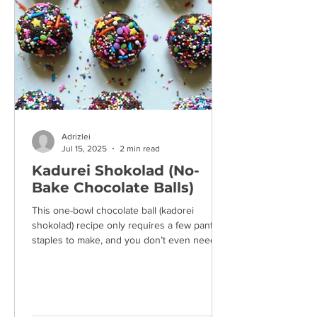
Adrizlei
Jul 15, 2025
2 min read
Kadurei Shokolad (No-
Bake Chocolate Balls)
This one-bowl chocolate ball (kadorei
shokolad) recipe only requires a few pantry
staples to make, and you don’t even need to
turn on the...