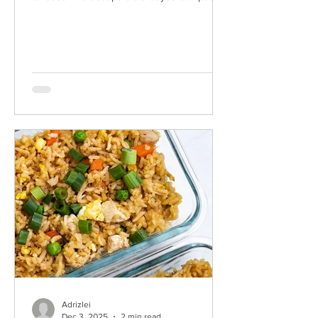
only what you want into it and you know all
of your ingredients are fresh. Some options:
• Spice level: You can omit the heat if you
like things milder, but I always take the spicy
route so I used some Laoganma spicy chili
crisp in the sauce. It's my favorite and you
can find it at most oriental markets. • Sodium:
You can use some lower sodium options
Adrizlei
Dec 3, 2025
2 min read